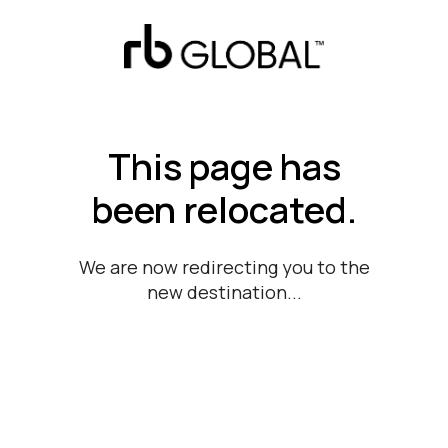
This page has
been relocated.
We are now redirecting you to the
new destination...